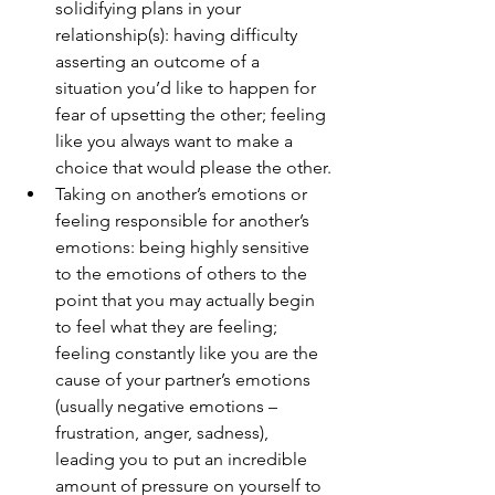
solidifying plans in your 
relationship(s): having difficulty 
asserting an outcome of a 
situation you’d like to happen for 
fear of upsetting the other; feeling 
like you always want to make a 
choice that would please the other.
Taking on another’s emotions or 
feeling responsible for another’s 
emotions: being highly sensitive 
to the emotions of others to the 
point that you may actually begin 
to feel what they are feeling; 
feeling constantly like you are the 
cause of your partner’s emotions 
(usually negative emotions – 
frustration, anger, sadness), 
leading you to put an incredible 
amount of pressure on yourself to 