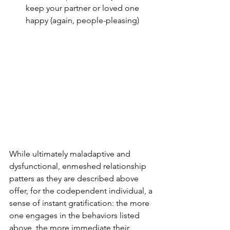
keep your partner or loved one 
happy (again, people-pleasing)
While ultimately maladaptive and 
dysfunctional, enmeshed relationship 
patters as they are described above 
offer, for the codependent individual, a 
sense of instant gratification: the more 
one engages in the behaviors listed 
above, the more immediate their 