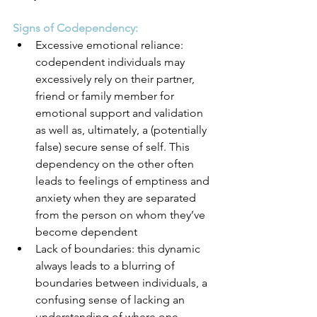
Signs of Codependency:
Excessive emotional reliance: 
codependent individuals may 
excessively rely on their partner, 
friend or family member for 
emotional support and validation 
as well as, ultimately, a (potentially 
false) secure sense of self. This 
dependency on the other often 
leads to feelings of emptiness and 
anxiety when they are separated 
from the person on whom they’ve 
become dependent
Lack of boundaries: this dynamic 
always leads to a blurring of 
boundaries between individuals, a 
confusing sense of lacking an 
understanding of where one 