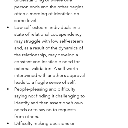
person ends and the other begins, 
often a merging of identities on 
some level
Low self-esteem: individuals in a 
state of relational codependency 
may struggle with low self-esteem 
and, as a result of the dynamics of 
the relationship, may develop a 
constant and insatiable need for 
external validation. A self-worth 
intertwined with another’s approval 
leads to a fragile sense of self.
People-pleasing and difficulty 
saying no: finding it challenging to 
identify and then assert one’s own 
needs or to say no to requests 
from others.
Difficulty making decisions or 