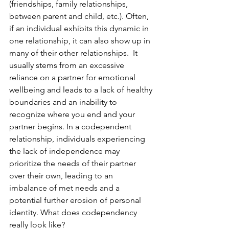
(friendships, family relationships, 
between parent and child, etc.). Often, 
if an individual exhibits this dynamic in 
one relationship, it can also show up in 
many of their other relationships.  It 
usually stems from an excessive 
reliance on a partner for emotional 
wellbeing and leads to a lack of healthy 
boundaries and an inability to 
recognize where you end and your 
partner begins. In a codependent 
relationship, individuals experiencing 
the lack of independence may 
prioritize the needs of their partner 
over their own, leading to an 
imbalance of met needs and a 
potential further erosion of personal 
identity. What does codependency 
really look like?