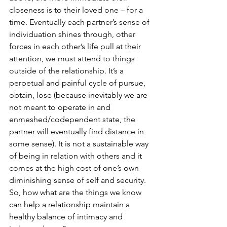
closeness is to their loved one – for a 
time. Eventually each partner’s sense of 
individuation shines through, other 
forces in each other’s life pull at their 
attention, we must attend to things 
outside of the relationship. It’s a 
perpetual and painful cycle of pursue, 
obtain, lose (because inevitably we are 
not meant to operate in and 
enmeshed/codependent state, the 
partner will eventually find distance in 
some sense). It is not a sustainable way 
of being in relation with others and it 
comes at the high cost of one’s own 
diminishing sense of self and security. 
So, how what are the things we know 
can help a relationship maintain a 
healthy balance of intimacy and 