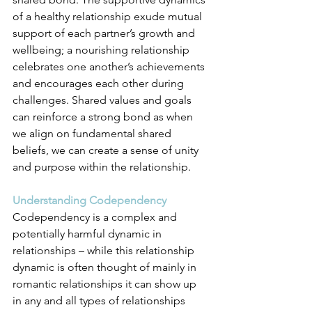
of a healthy relationship exude mutual 
support of each partner’s growth and 
wellbeing; a nourishing relationship 
celebrates one another’s achievements 
and encourages each other during 
challenges. Shared values and goals 
can reinforce a strong bond as when 
we align on fundamental shared 
beliefs, we can create a sense of unity 
and purpose within the relationship.
Understanding Codependency
Codependency is a complex and 
potentially harmful dynamic in 
relationships – while this relationship 
dynamic is often thought of mainly in 
romantic relationships it can show up 
in any and all types of relationships 