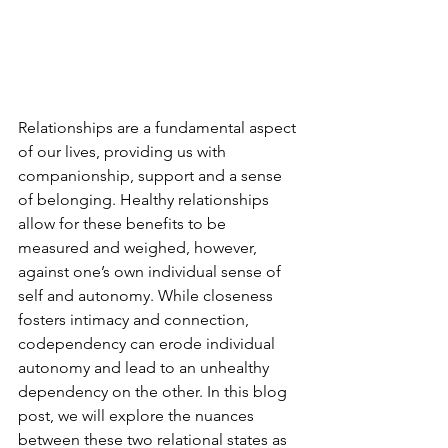
Relationships are a fundamental aspect 
of our lives, providing us with 
companionship, support and a sense 
of belonging. Healthy relationships 
allow for these benefits to be 
measured and weighed, however, 
against one’s own individual sense of 
self and autonomy. While closeness 
fosters intimacy and connection, 
codependency can erode individual 
autonomy and lead to an unhealthy 
dependency on the other. In this blog 
post, we will explore the nuances 
between these two relational states as 