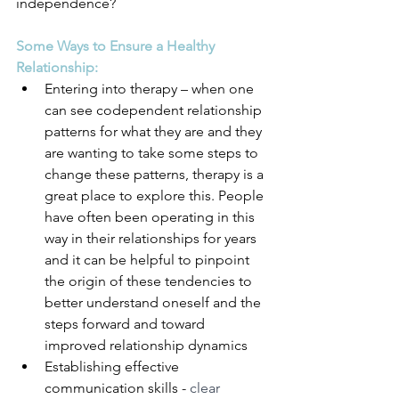
independence?
Some Ways to Ensure a Healthy 
Relationship:
Entering into therapy – when one 
can see codependent relationship 
patterns for what they are and they 
are wanting to take some steps to 
change these patterns, therapy is a 
great place to explore this. People 
have often been operating in this 
way in their relationships for years 
and it can be helpful to pinpoint 
the origin of these tendencies to 
better understand oneself and the 
steps forward and toward 
improved relationship dynamics
Establishing effective 
communication skills - 
clear 