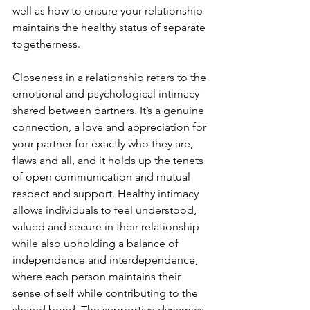
well as how to ensure your relationship 
maintains the healthy status of separate 
togetherness.
Closeness in a relationship refers to the 
emotional and psychological intimacy 
shared between partners. It’s a genuine 
connection, a love and appreciation for 
your partner for exactly who they are, 
flaws and all, and it holds up the tenets 
of open communication and mutual 
respect and support. Healthy intimacy 
allows individuals to feel understood, 
valued and secure in their relationship 
while also upholding a balance of 
independence and interdependence, 
where each person maintains their 
sense of self while contributing to the 
shared bond. The supportive dynamics 