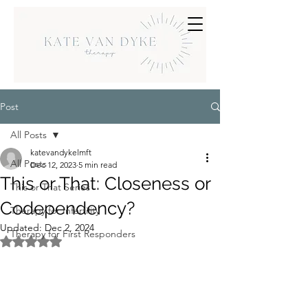
Post
All Posts
katevandykelmft
All Posts
Dec 12, 2023
5 min read
This or That: Closeness or
This or That Series
Codependency?
Therapy for Infertility
Updated:
Dec 2, 2024
Therapy for First Responders
Rated NaN out of 5 stars.