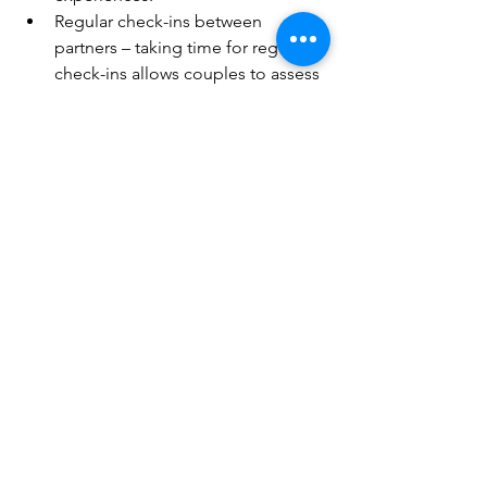
Regular check-ins between 
partners – taking time for regular 
check-ins allows couples to assess 
the health of their relationship. 
How are you feeling about the 
balance between connection and 
separateness in the relationship? 
How is your partner feeling? How 
are you spending the time that you 
do share together – is there time 
built in in busy lives for real 
connection or do your phones, 
social media, TV and other 
distraction eat up a lot of precious 
time you have together?