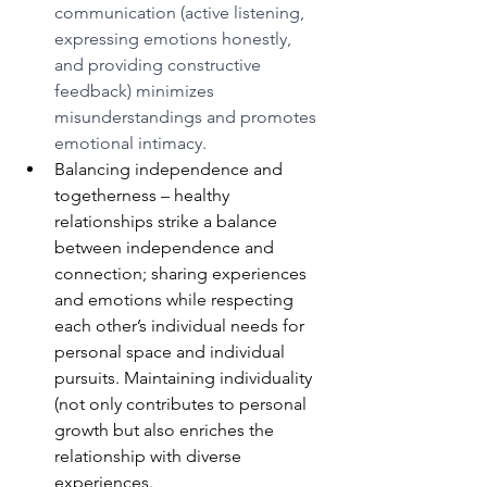
communication (active listening, 
expressing emotions honestly, 
and providing constructive 
feedback) minimizes 
misunderstandings and promotes 
emotional intimacy.
Balancing independence and 
togetherness – healthy 
relationships strike a balance 
between independence and 
connection; sharing experiences 
and emotions while respecting 
each other’s individual needs for 
personal space and individual 
pursuits. Maintaining individuality 
(not only contributes to personal 
growth but also enriches the 
relationship with diverse 
experiences.