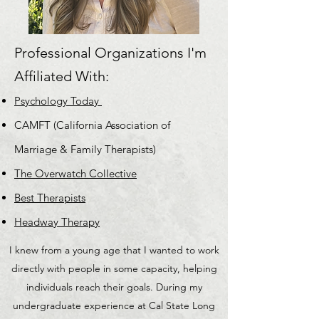
Professional Organizations I'm
Affiliated With:
Psychology Today
CAMFT (California Association of
Marriage & Family Therapists)
The Overwatch Collective
Best Therapists
Headway Therapy
I knew from a young age that I wanted to work
directly with people in some capacity, helping
individuals reach their goals. During my
undergraduate experience at Cal State Long