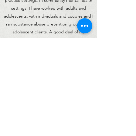
practice settings. In community mental health
settings, I have worked with adults and
adolescents, with individuals and couples and I
ran substance abuse prevention groups with
adolescent clients. A good deal of my
experience in this setting was co-occurring
substance abuse and mental health treatment.
In private practice, I enjoy working with adults
that experience a variety of life stressors and
circumstances including anxiety, depression,
trauma, relationship difficulties, life transitions
and career changes, grief and loss, infertility,
addiction and infidelity. I truly enjoy working
with others and find it an honor to witness the
incredible growth I have seen in my clients -
from identifying and removing the obstacles in
their life to building their desired lives.
Reach
out
today to schedule a free consultation call!