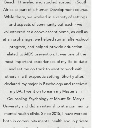
Beach, I traveled and studied abroad in South
Africa as part of a Human Development course.
While there, we worked in a variety of settings
and aspects of community outreach - we
volunteered at a convalescent home, as well as
at an orphanage; we helped run an after-school
program, and helped provide education
related to AIDS prevention. It was one of the
most important experiences of my life to date
and set me on track to want to work with
others in a therapeutic setting. Shortly after, I
declared my major in Psychology and received
my BA. I went on to earn my Master's in
Counseling Psychology at Mount St. Mary's
University and did an internship at a community
mental health clinic. Since 2015, I have worked
both in community mental health and in private