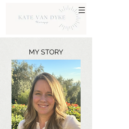
MY STORY