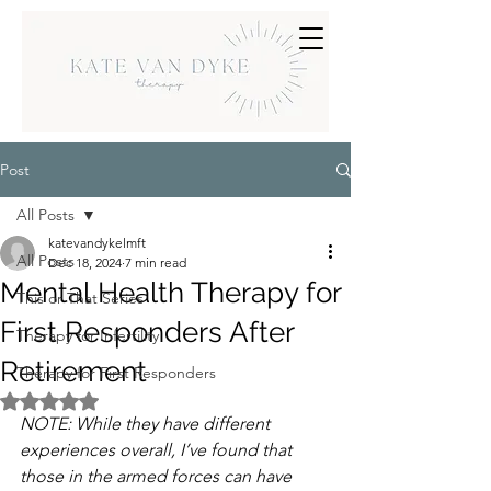
Post
All Posts
katevandykelmft
All Posts
Dec 18, 2024
7 min read
Mental Health Therapy for
This or That Series
First Responders After
Therapy for Infertility
Retirement
Therapy for First Responders
Rated NaN out of 5 stars.
NOTE: While they have different 
experiences overall, I’ve found that 
those in the armed forces can have 