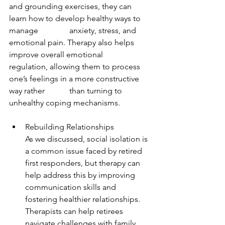
and grounding exercises, they can 
learn how to develop healthy ways to 
manage 		anxiety, stress, and 
emotional pain. Therapy also helps 
improve overall emotional 		
regulation, allowing them to process 
one’s feelings in a more constructive 
way rather 		than turning to 
unhealthy coping mechanisms.
Rebuilding Relationships
As we discussed, social isolation is 
a common issue faced by retired 
first responders, but therapy can 
help address this by improving 
communication skills and 
fostering healthier relationships. 
Therapists can help retirees 
navigate challenges with family 