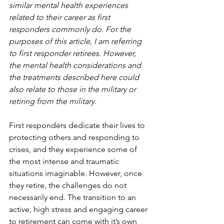
similar mental health experiences 
related to their career as first 
responders commonly do. For the 
purposes of this article, I am referring 
to first responder retirees. However, 
the mental health considerations and 
the treatments described here could 
also relate to those in the military or 
retiring from the military.
First responders dedicate their lives to 
protecting others and responding to 
crises, and they experience some of 
the most intense and traumatic 
situations imaginable. However, once 
they retire, the challenges do not 
necessarily end. The transition to an 
active, high stress and engaging career 
to retirement can come with it’s own 