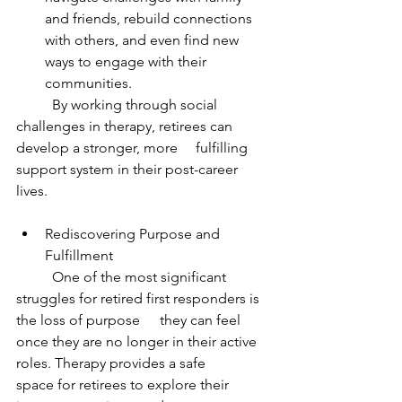
and friends, rebuild connections 
with others, and even find new 
ways to engage with their 
communities.
	By working through social 
challenges in therapy, retirees can 
develop a stronger, more 	fulfilling 
support system in their post-career 
lives.
Rediscovering Purpose and 
Fulfillment
	One of the most significant 
struggles for retired first responders is 
the loss of purpose 	they can feel 
once they are no longer in their active 
roles. Therapy provides a safe 		
space for retirees to explore their 