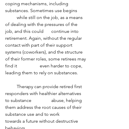
coping mechanisms, including 
substances. Sometimes use begins 	
	while still on the job, as a means 
of dealing with the pressures of the 
job, and this could 	continue into 
retirement. Again, without the regular 
contact with part of their support 	
systems (coworkers), and the structure 
of their former roles, some retirees may 
find it 		even harder to cope, 
leading them to rely on substances.
	Therapy can provide retired first 
responders with healthier alternatives 
to substance 		abuse, helping 
them address the root causes of their 
substance use and to work 		
towards a future without destructive 
behaviors.