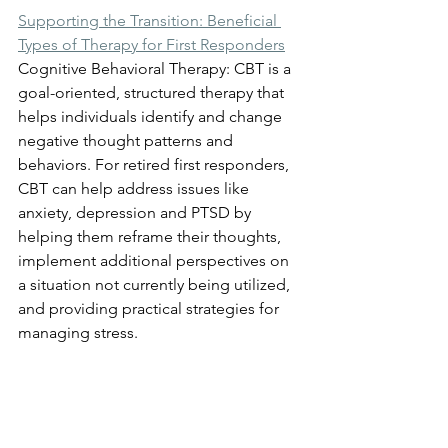
Supporting the Transition: Beneficial 
Types of Therapy for First Responders
Cognitive Behavioral Therapy: CBT is a 
goal-oriented, structured therapy that 
helps individuals identify and change 
negative thought patterns and 
behaviors. For retired first responders, 
CBT can help address issues like 
anxiety, depression and PTSD by 
helping them reframe their thoughts, 
implement additional perspectives on 
a situation not currently being utilized, 
and providing practical strategies for 
managing stress.