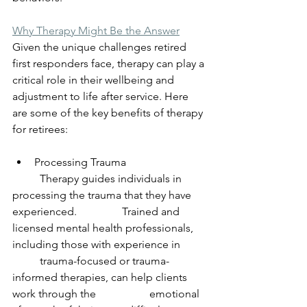
Why Therapy Might Be the Answer
Given the unique challenges retired 
first responders face, therapy can play a 
critical role in their wellbeing and 
adjustment to life after service. Here 
are some of the key benefits of therapy 
for retirees:
Processing Trauma
	Therapy guides individuals in 
processing the trauma that they have 
experienced. 		Trained and 
licensed mental health professionals, 
including those with experience in 	
	trauma-focused or trauma-
informed therapies, can help clients 
work through the 		emotional 