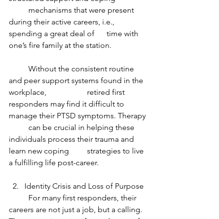
	mechanisms that were present 
during their active careers, i.e., 
spending a great deal of 	time with 
one’s fire family at the station.
	Without the consistent routine 
and peer support systems found in the 
workplace, 		retired first 
responders may find it difficult to 
manage their PTSD symptoms. Therapy 
	can be crucial in helping these 
individuals process their trauma and 
learn new coping 	strategies to live 
a fulfilling life post-career.
Identity Crisis and Loss of Purpose
	For many first responders, their 
careers are not just a job, but a calling. 