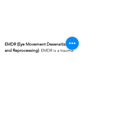
EMDR (Eye Movement Desensitization 
and Reprocessing)
: EMDR is a trauma-
focused therapy that helps individuals 
process and heal from traumatic 
memories. For retired first responders 
with PTSD or unresolved trauma, EMDR 
can help them reprocess distressing 
memories, reducing their emotional 
charge and allowing for psychological 
growth and wellbeing. The treatment is 
often described as “getting unstuck” – 
that for whatever past traumatic 