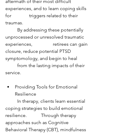
aftermath of their most difficult 
experiences, and to learn coping skills 
for 		triggers related to their 
traumas.
	By addressing these potentially 
unprocessed or unresolved traumatic 
experiences, 		retirees can gain 
closure, reduce potential PTSD 
symptomology, and begin to heal 	
	from the lasting impacts of their 
service.
Providing Tools for Emotional 
Resilience
	In therapy, clients learn essential 
coping strategies to build emotional 
resilience. 		Through therapy 
approaches such as Cognitive 
Behavioral Therapy (CBT), mindfulness 	