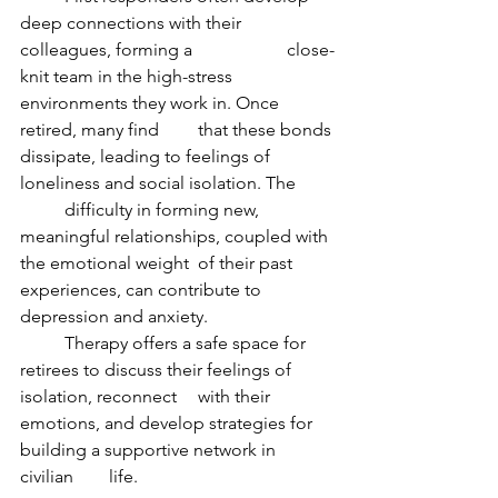
deep connections with their 
colleagues, forming a 		close-
knit team in the high-stress 
environments they work in. Once 
retired, many find 	that these bonds 
dissipate, leading to feelings of 
loneliness and social isolation. The 	
	difficulty in forming new, 
meaningful relationships, coupled with 
the emotional weight 	of their past 
experiences, can contribute to 
depression and anxiety.
	Therapy offers a safe space for 
retirees to discuss their feelings of 
isolation, reconnect 	with their 
emotions, and develop strategies for 
building a supportive network in 
civilian 	life.