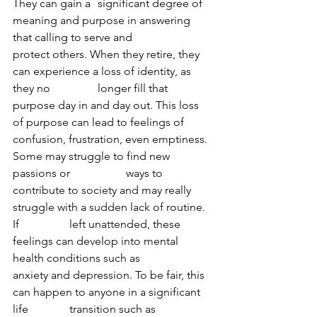
They can gain a 	significant degree of 
meaning and purpose in answering 
that calling to serve and 		
protect others. When they retire, they 
can experience a loss of identity, as 
they no 		longer fill that 
purpose day in and day out. This loss 
of purpose can lead to feelings of 	
confusion, frustration, even emptiness. 
Some may struggle to find new 
passions or 		ways to 
contribute to society and may really 
struggle with a sudden lack of routine. 
If 		left unattended, these 
feelings can develop into mental 
health conditions such as 		
anxiety and depression. To be fair, this 
can happen to anyone in a significant 
life 		transition such as 