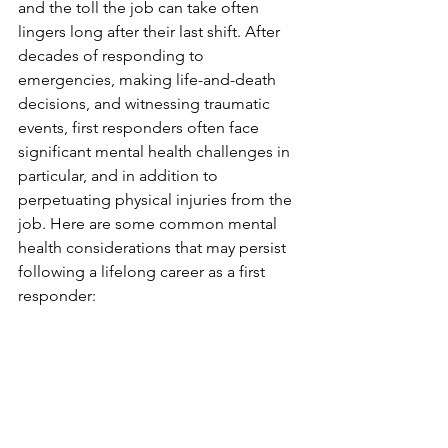
and the toll the job can take often 
lingers long after their last shift. After 
decades of responding to 
emergencies, making life-and-death 
decisions, and witnessing traumatic 
events, first responders often face 
significant mental health challenges in 
particular, and in addition to 
perpetuating physical injuries from the 
job. Here are some common mental 
health considerations that may persist 
following a lifelong career as a first 
responder: