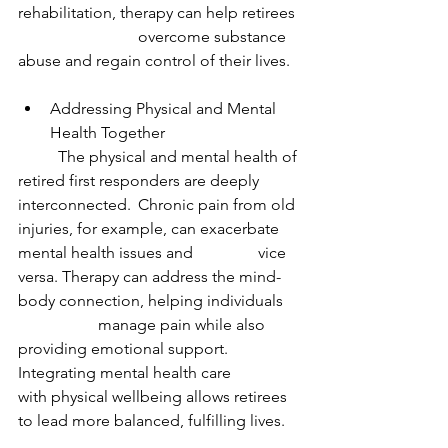
rehabilitation, therapy can help retirees 
			overcome substance 
abuse and regain control of their lives.
Addressing Physical and Mental 
Health Together
	The physical and mental health of 
retired first responders are deeply 
interconnected. 	Chronic pain from old 
injuries, for example, can exacerbate 
mental health issues and 		vice 
versa. Therapy can address the mind-
body connection, helping individuals 	
		manage pain while also 
providing emotional support. 
Integrating mental health care 		
with physical wellbeing allows retirees 
to lead more balanced, fulfilling lives.