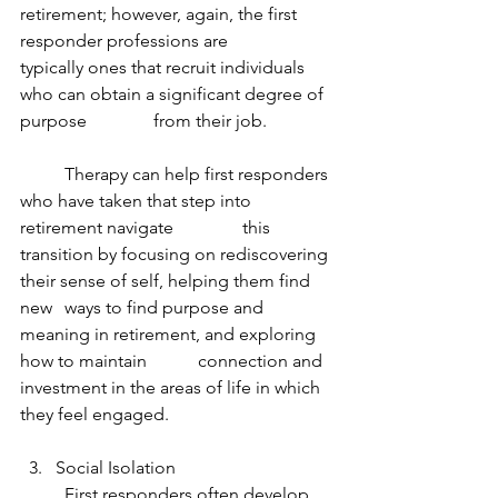
retirement; however, again, the first 
responder professions are 		
typically ones that recruit individuals 
who can obtain a significant degree of 
purpose 		from their job.
	Therapy can help first responders 
who have taken that step into 
retirement navigate 		this 
transition by focusing on rediscovering 
their sense of self, helping them find 
new 	ways to find purpose and 
meaning in retirement, and exploring 
how to maintain 		connection and 
investment in the areas of life in which 
they feel engaged.
Social Isolation
	First responders often develop 