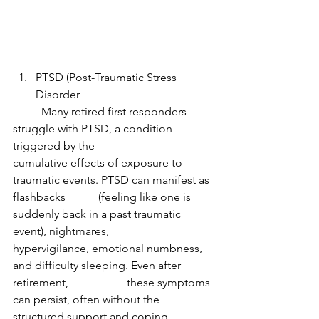
PTSD (Post-Traumatic Stress 
Disorder
	Many retired first responders 
struggle with PTSD, a condition 
triggered by the 			
cumulative effects of exposure to 
traumatic events. PTSD can manifest as 
flashbacks 		(feeling like one is 
suddenly back in a past traumatic 
event), nightmares, 				
hypervigilance, emotional numbness, 
and difficulty sleeping. Even after 
retirement, 		these symptoms 
can persist, often without the 
structured support and coping 		