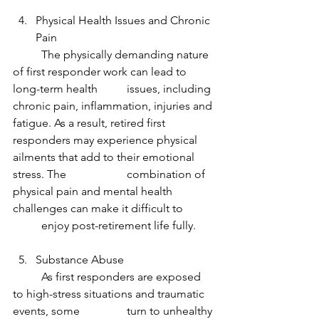
Physical Health Issues and Chronic 
Pain
	The physically demanding nature 
of first responder work can lead to 
long-term health 	issues, including 
chronic pain, inflammation, injuries and 
fatigue. As a result, retired first 	
responders may experience physical 
ailments that add to their emotional 
stress. The 		combination of 
physical pain and mental health 
challenges can make it difficult to 	
	enjoy post-retirement life fully.
Substance Abuse
	As first responders are exposed 
to high-stress situations and traumatic 
events, some 		turn to unhealthy 