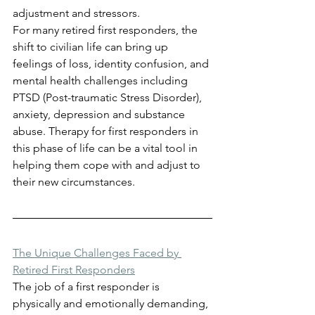
adjustment and stressors.
For many retired first responders, the 
shift to civilian life can bring up 
feelings of loss, identity confusion, and 
mental health challenges including 
PTSD (Post-traumatic Stress Disorder), 
anxiety, depression and substance 
abuse. Therapy for first responders in 
this phase of life can be a vital tool in 
helping them cope with and adjust to 
their new circumstances.
The Unique Challenges Faced by 
Retired First Responders
The job of a first responder is 
physically and emotionally demanding, 