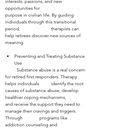
interests, passions, and new 
opportunities for 			
purpose in civilian life. By guiding 
individuals through this transitional 
period, 			therapists can 
help retirees discover new sources of 
meaning.
Preventing and Treating Substance 
Use
	Substance abuse is a real concern 
for retired first responders. Therapy 
helps individuals 	identify the root 
causes of substance abuse, develop 
healthier coping mechanisms, 		
and receive the support they need to 
manage their cravings and triggers. 
Through 		programs like 
addiction counseling and 